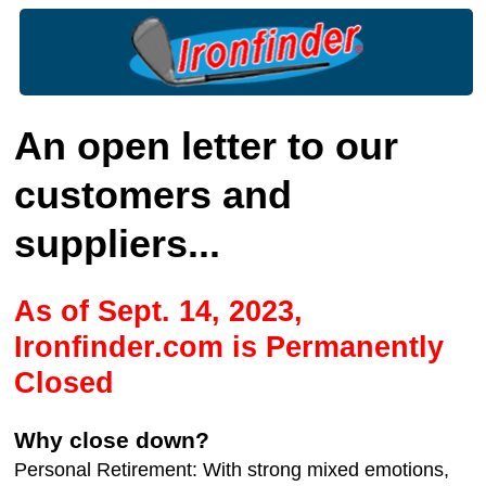
An open letter to our
customers and
suppliers...
As of Sept. 14, 2023,
Ironfinder.com is Permanently
Closed
Why close down?
Personal Retirement: With strong mixed emotions,