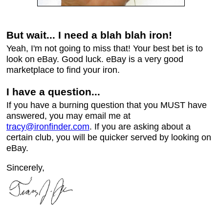
But wait... I need a blah blah iron!
Yeah, I'm not going to miss that! Your best bet is to
look on eBay. Good luck. eBay is a very good
marketplace to find your iron.
I have a question...
If you have a burning question that you MUST have
answered, you may email me at
tracy@ironfinder.com
. If you are asking about a
certain club, you will be quicker served by looking on
eBay.
Sincerely,