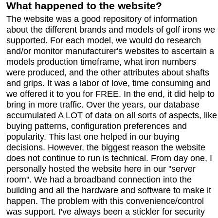
What happened to the website?
The website was a good repository of information
about the different brands and models of golf irons we
supported. For each model, we would do research
and/or monitor manufacturer's websites to ascertain a
models production timeframe, what iron numbers
were produced, and the other attributes about shafts
and grips. It was a labor of love, time consuming and
we offered it to you for FREE. In the end, it did help to
bring in more traffic. Over the years, our database
accumulated A LOT of data on all sorts of aspects, like
buying patterns, configuration preferences and
popularity. This last one helped in our buying
decisions. However, the biggest reason the website
does not continue to run is technical. From day one, I
personally hosted the website here in our "server
room". We had a broadband connection into the
building and all the hardware and software to make it
happen. The problem with this convenience/control
was support. I've always been a stickler for security