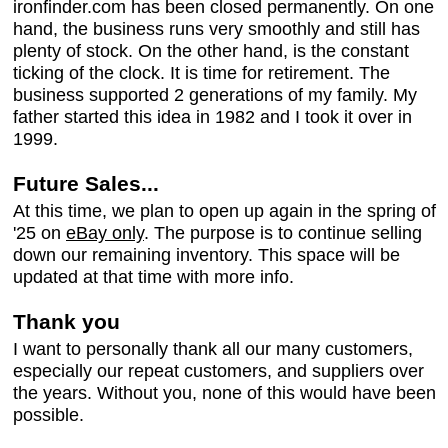
ironfinder.com has been closed permanently. On one
hand, the business runs very smoothly and still has
plenty of stock. On the other hand, is the constant
ticking of the clock. It is time for retirement. The
business supported 2 generations of my family. My
father started this idea in 1982 and I took it over in
1999.
Future Sales...
At this time, we plan to open up again in the spring of
'25 on
eBay only
. The purpose is to continue selling
down our remaining inventory. This space will be
updated at that time with more info.
Thank you
I want to personally thank all our many customers,
especially our repeat customers, and suppliers over
the years. Without you, none of this would have been
possible.