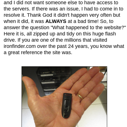
and I did not want someone else to have access to
the servers. If there was an issue, I had to come in to
resolve it. Thank God it didn't happen very often but
when it did, it was
ALWAYS
at a bad time! So, to
answer the question "What happened to the website?"
Here it is, all zipped up and tidy on this huge flash
drive. If you are one of the millions that visited
ironfinder.com over the past 24 years, you know what
a great reference the site was.